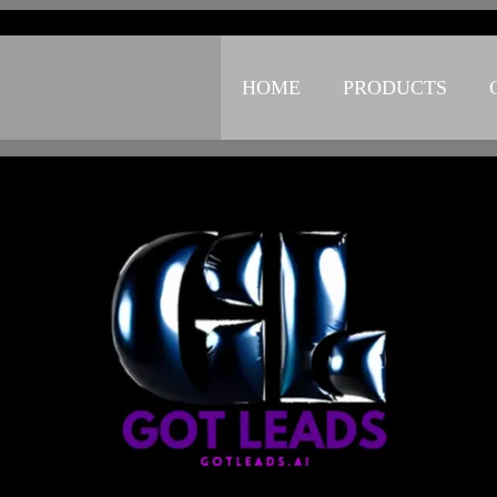
Small Call to Action Headline
HOME
PRODUCTS